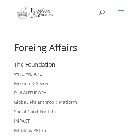
Foreing Affairs
The Foundation
WHO WE ARE
Mission & Vision
PHILANTHROPY
GlobaL Philanthropic Platform
Social Good Portfolio
IMPACT
MEDIA & PRESS