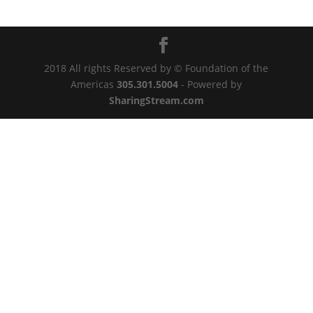
2018 All rights Reserved by © Foundation of the
Americas
305.301.5004
- Powered by
SharingStream.com