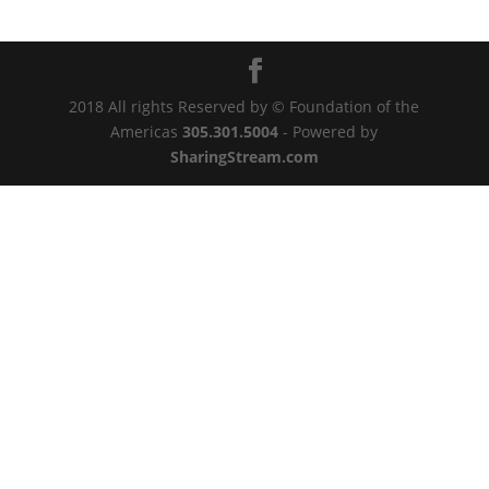
2018 All rights Reserved by © Foundation of the
Americas
305.301.5004
- Powered by
SharingStream.com