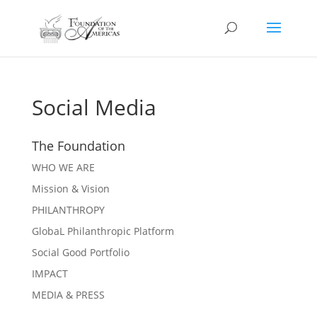
Social Media
The Foundation
WHO WE ARE
Mission & Vision
PHILANTHROPY
GlobaL Philanthropic Platform
Social Good Portfolio
IMPACT
MEDIA & PRESS