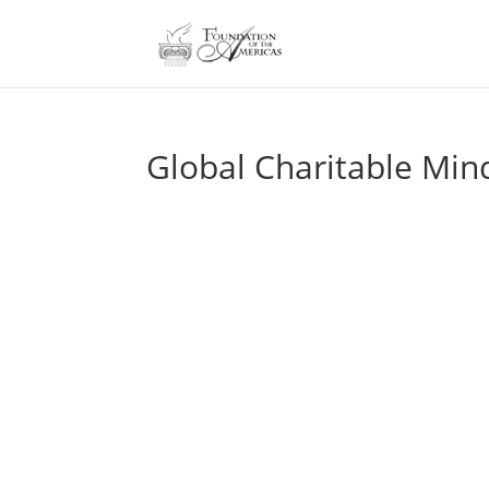
Global Charitable Min