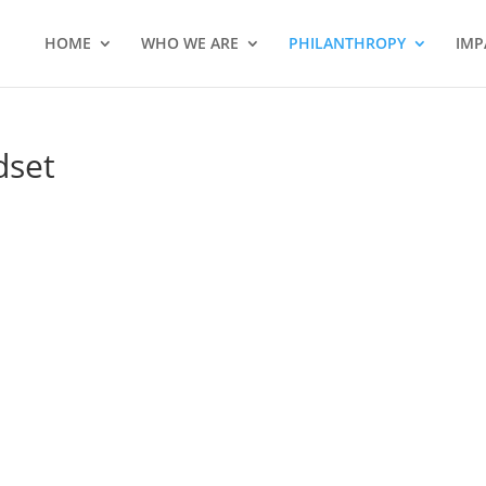
HOME
WHO WE ARE
PHILANTHROPY
IMP
dset