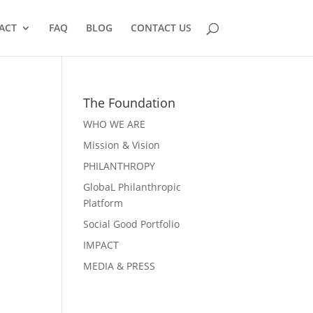
ACT
FAQ
BLOG
CONTACT US
The Foundation
WHO WE ARE
Mission & Vision
PHILANTHROPY
GlobaL Philanthropic
Platform
Social Good Portfolio
IMPACT
MEDIA & PRESS