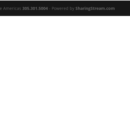
the Americas
305.301.5004
- Powered by
SharingStream.com