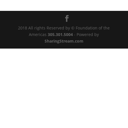
2018 All rights Reserved by © Foundation of the
Americas
305.301.5004
- Powered by
SharingStream.com