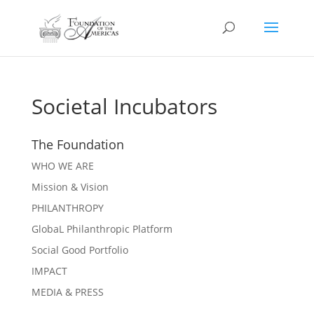
Societal Incubators
The Foundation
WHO WE ARE
Mission & Vision
PHILANTHROPY
GlobaL Philanthropic Platform
Social Good Portfolio
IMPACT
MEDIA & PRESS